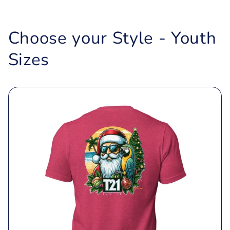
Choose your Style - Youth
Sizes