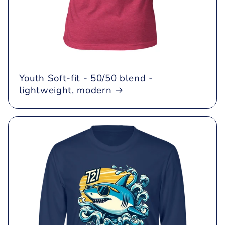
Youth Soft-fit - 50/50 blend -
lightweight, modern