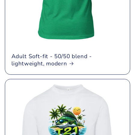
Adult Soft-fit - 50/50 blend -
lightweight, modern