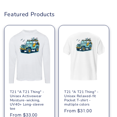
Featured Products
T21 "A T21 Thing" -
T21 "A T21 Thing" -
Unisex Activewear
Unisex Relaxed-fit
Moisture-wicking,
Pocket T-shirt -
UV40+ Long-sleeve
multiple colors
tee
Regular
From $31.00
Regular
From $33.00