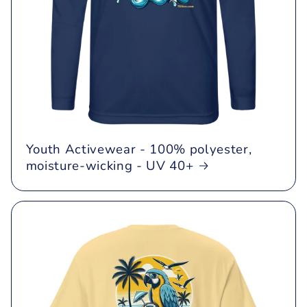
Youth Activewear - 100% polyester,
moisture-wicking - UV 40+