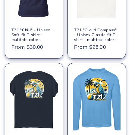
T21 "Chill" - Unisex
T21 "Cloud Compass"
Soft-fit T-shirt -
- Unisex Classic-fit T-
multiple colors
shirt - multiple colors
Regular
From $30.00
Regular
From $26.00
price
price