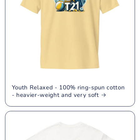
Youth Relaxed - 100% ring-spun cotton
- heavier-weight and very soft