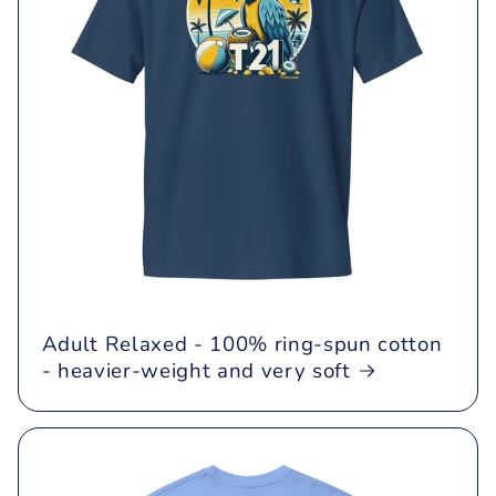
Adult Relaxed - 100% ring-spun cotton
- heavier-weight and very soft