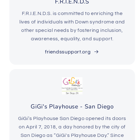
F.R.I.E.N.D.S
F.R.I.E.N.D.S. is committed to enriching the
lives of individuals with Down syndrome and
other special needs by fostering inclusion,
awareness, equality, and support.
friendssupport.org
GiGi's Playhouse - San Diego
GiGi’s Playhouse San Diego opened its doors
on April 7, 2018, a day honored by the city of
San Diego as “GiGi's Playhouse Day.” Since