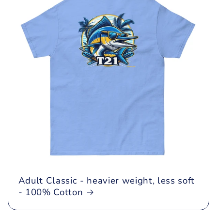
Adult Classic - heavier weight, less soft
- 100% Cotton