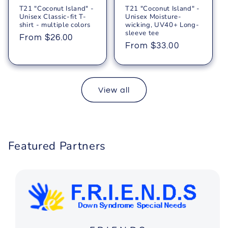
T21 "Coconut Island" -
T21 "Coconut Island" -
Unisex Classic-fit T-
Unisex Moisture-
shirt - multiple colors
wicking, UV40+ Long-
sleeve tee
Regular
From $26.00
Regular
From $33.00
price
price
View all
Featured Partners