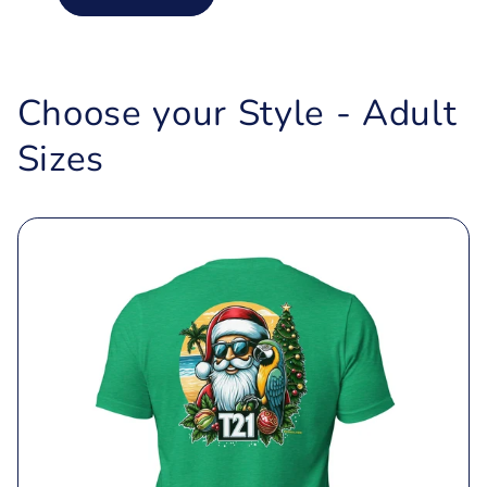
Choose your Style - Adult
Sizes