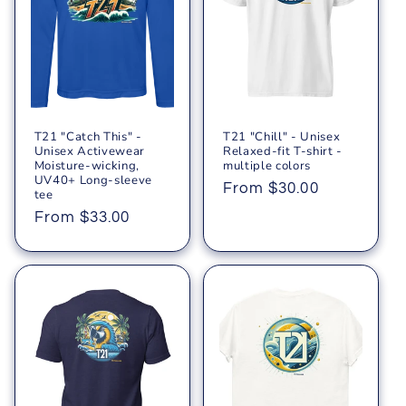
T21 "Catch This" -
T21 "Chill" - Unisex
Unisex Activewear
Relaxed-fit T-shirt -
Moisture-wicking,
multiple colors
UV40+ Long-sleeve
Regular
From $30.00
tee
price
Regular
From $33.00
price