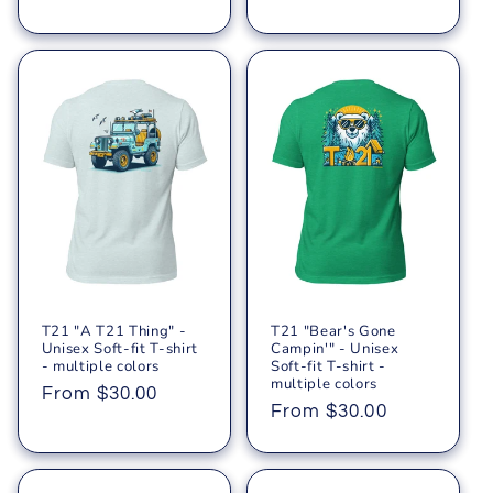
price
price
T21 "A T21 Thing" -
T21 "Bear's Gone
Unisex Soft-fit T-shirt
Campin'" - Unisex
- multiple colors
Soft-fit T-shirt -
multiple colors
Regular
From $30.00
Regular
From $30.00
price
price