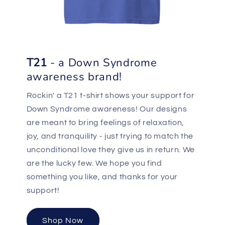
T21
- a Down Syndrome
awareness brand!
Rockin' a T21 t-shirt shows your support for
Down Syndrome awareness! Our designs
are meant to bring feelings of relaxation,
joy, and tranquility - just trying to match the
unconditional love they give us in return. We
are the lucky few. We hope you find
something you like, and thanks for your
support!
Shop Now