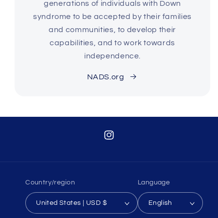
generations of individuals with Down
syndrome to be accepted by their families
and communities, to develop their
capabilities, and to work towards
independence.
NADS.org
Instagram
Country/region
Language
United States | USD $
English