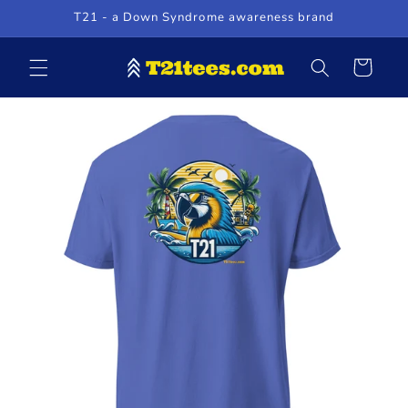
Skip to
T21 - a Down Syndrome awareness brand
content
Cart