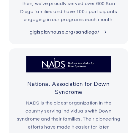
then,
we've proudly served over 600 San
Diego families and have 100+ participants
engaging in our programs each month.
gigisplayhouse.org/sandiego/
National Association for Down
Syndrome
NADS is the oldest organization in the
country serving individuals with Down
syndrome and their families. Their pioneering
efforts have made it easier for later