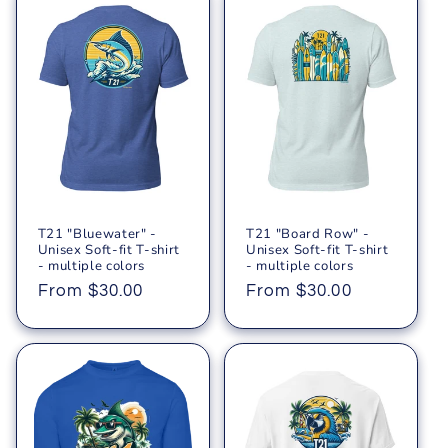
T21 "Bluewater" -
T21 "Board Row" -
Unisex Soft-fit T-shirt
Unisex Soft-fit T-shirt
- multiple colors
- multiple colors
Regular
From $30.00
Regular
From $30.00
price
price