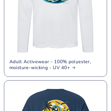
Adult Activewear - 100% polyester,
moisture-wicking - UV 40+