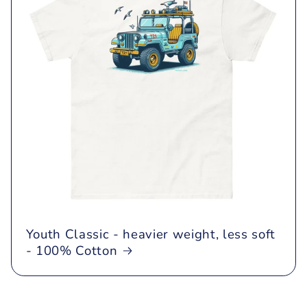
Youth Classic - heavier weight, less soft
- 100% Cotton