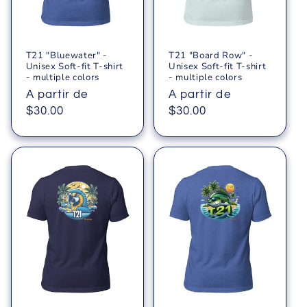
ó
n
T21 "Bluewater" -
T21 "Board Row" -
:
Unisex Soft-fit T-shirt
Unisex Soft-fit T-shirt
- multiple colors
- multiple colors
Precio
A partir de
Precio
A partir de
habitual
$30.00
habitual
$30.00