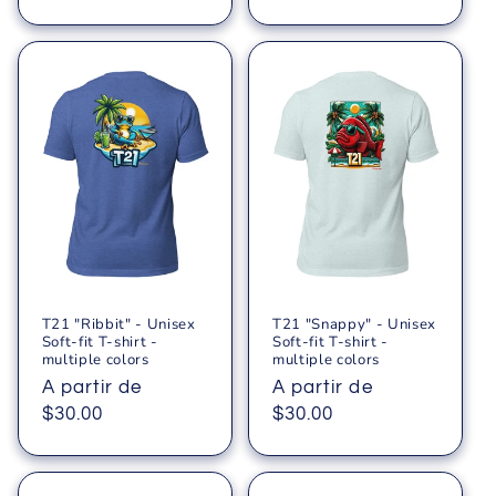
T21 "Ribbit" - Unisex
T21 "Snappy" - Unisex
Soft-fit T-shirt -
Soft-fit T-shirt -
multiple colors
multiple colors
Precio
A partir de
Precio
A partir de
habitual
$30.00
habitual
$30.00