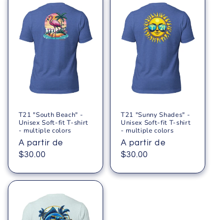
T21 "South Beach" -
T21 "Sunny Shades" -
Unisex Soft-fit T-shirt
Unisex Soft-fit T-shirt
- multiple colors
- multiple colors
Precio
A partir de
Precio
A partir de
habitual
$30.00
habitual
$30.00