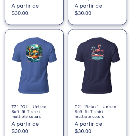
Precio
A partir de
Precio
A partir de
habitual
$30.00
habitual
$30.00
T21 "OJ" - Unisex
T21 "Relax" - Unisex
Soft-fit T-shirt -
Soft-fit T-shirt -
multiple colors
multiple colors
Precio
A partir de
Precio
A partir de
habitual
$30.00
habitual
$30.00