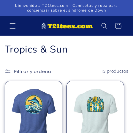
Ir
bienvenido a T21tees.com - Camisetas y ropa para
directamente
concienciar sobre el síndrome de Down
al contenido
Carrito
C
Tropics & Sun
o
l
Filtrar y ordenar
13 productos
e
c
c
i