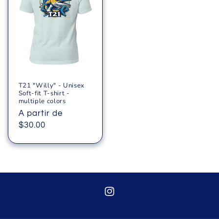
T21 "Willy" - Unisex
Soft-fit T-shirt -
multiple colors
Precio
A partir de
habitual
$30.00
Instagram