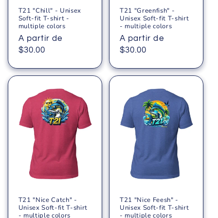
T21 "Chill" - Unisex
T21 "Greenfish" -
Soft-fit T-shirt -
Unisex Soft-fit T-shirt
multiple colors
- multiple colors
Precio
A partir de
Precio
A partir de
habitual
$30.00
habitual
$30.00
T21 "Nice Catch" -
T21 "Nice Feesh" -
Unisex Soft-fit T-shirt
Unisex Soft-fit T-shirt
- multiple colors
- multiple colors